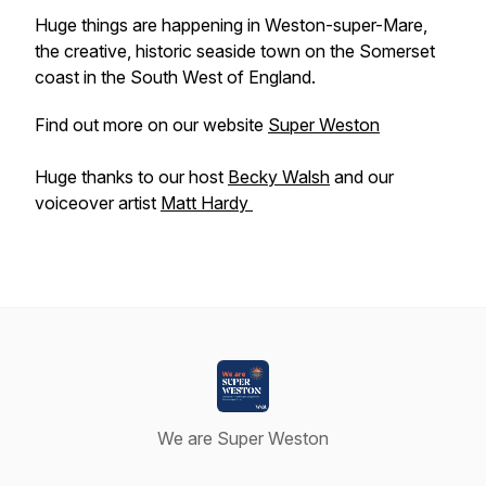
Huge things are happening in Weston-super-Mare,
the creative, historic seaside town on the Somerset
coast in the South West of England.
Find out more on our website
Super Weston
Huge thanks to our host
Becky Walsh
and our
voiceover artist
Matt Hardy
We are Super Weston