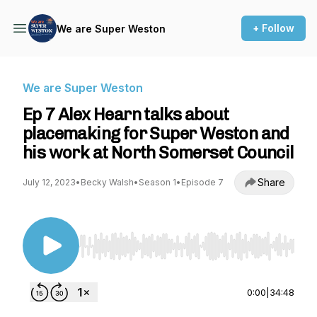
+ Follow
We are Super Weston
We are Super Weston
Ep 7 Alex Hearn talks about
placemaking for Super Weston and
his work at North Somerset Council
Share
July 12, 2023
•
Becky Walsh
•
Season 1
•
Episode 7
Use Left/Right to seek, Home/End to jump to st
0:00
|
34:48