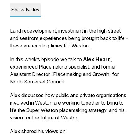
Show Notes
Land redevelopment, investment in the high street
and seafront experiences being brought back to life -
these are exciting times for Weston.
In this week’s episode we talk to
Alex Hearn
,
experienced Placemaking specialist, and former
Assistant Director (Placemaking and Growth) for
North Somerset Council.
Alex discusses how public and private organisations
involved in Weston are working together to bring to
life the Super Weston placemaking strategy, and his
vision for the future of Weston.
Alex shared his views on: