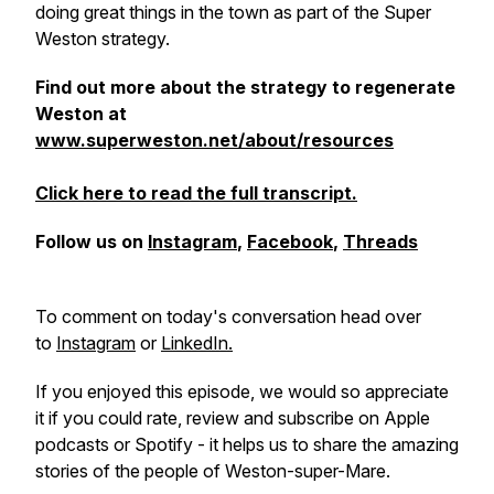
doing great things in the town as part of the Super
Weston strategy.
Find out more about the strategy to regenerate
Weston at
www.superweston.net/about/resources
Click here to read the full transcript.
Follow us on
Instagram
,
Facebook
,
Threads
To comment on today's conversation head over
to
Instagram
or
LinkedIn.
If you enjoyed this episode, we would so appreciate
it if you could rate, review and subscribe on Apple
podcasts or Spotify - it helps us to share the amazing
stories of the people of Weston-super-Mare.