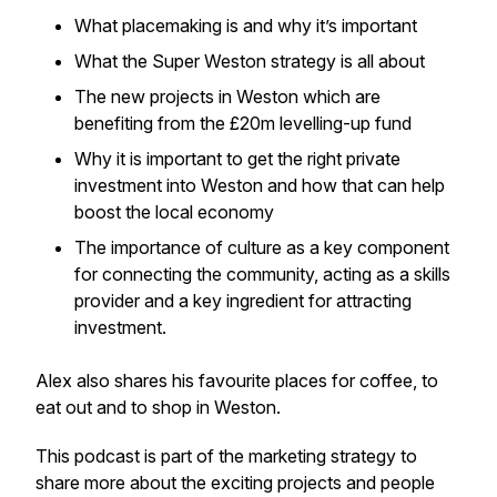
What placemaking is and why it’s important
What the Super Weston strategy is all about
The new projects in Weston which are
benefiting from the £20m levelling-up fund
Why it is important to get the right private
investment into Weston and how that can help
boost the local economy
The importance of culture as a key component
for connecting the community, acting as a skills
provider and a key ingredient for attracting
investment.
Alex also shares his favourite places for coffee, to
eat out and to shop in Weston.
This podcast is part of the marketing strategy to
share more about the exciting projects and people